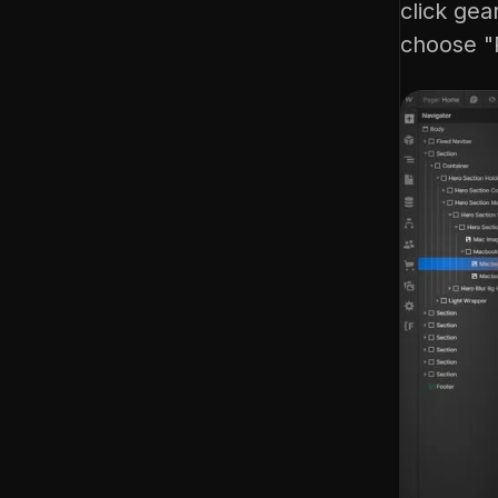
click gea
choose "