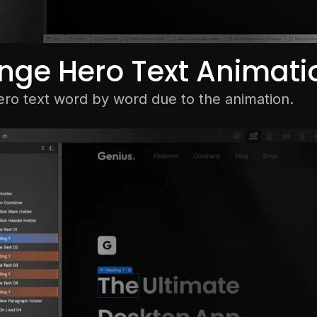
nge Hero Text Animati
ero text word by word due to the animation.