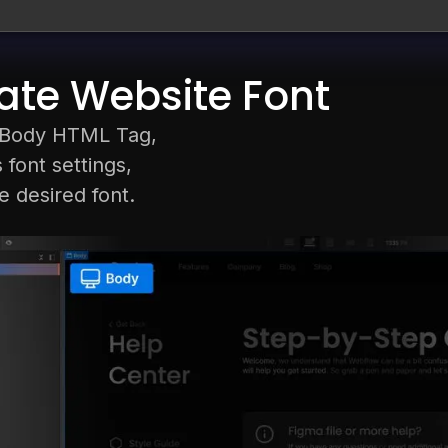
te Website Font
t Body HTML Tag,
 font settings,
 desired font.