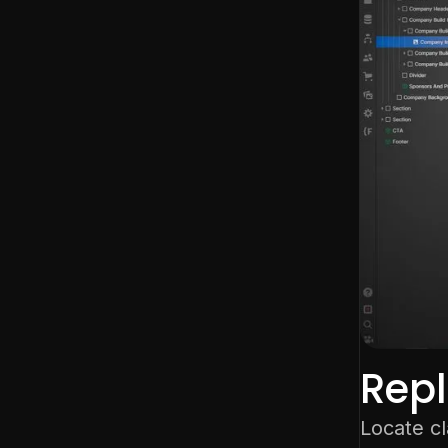
Rep
Locate c