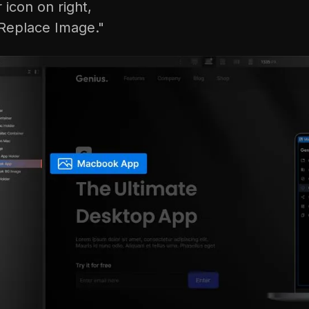
r icon on right,
Replace Image."