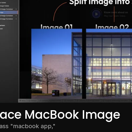
lace MacBook Image
lass "macbook app,"