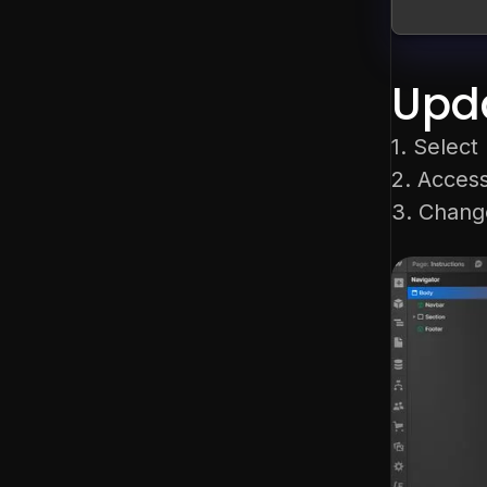
Upda
1. Selec
2. Access
3. Change