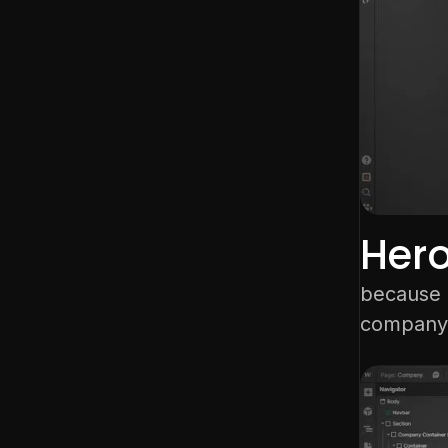
Her
because o
company