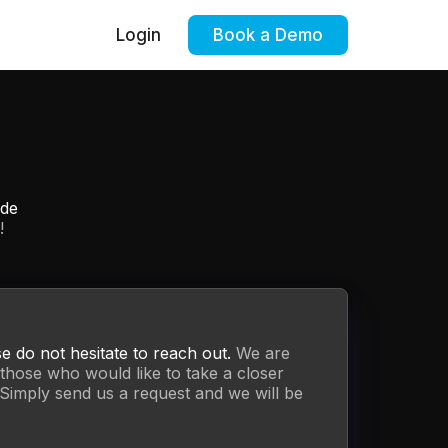
Login
Book a Demo
ide
!
se do not hesitate to reach out.
We are
those who would like to take a closer
Simply send us a request and we will be