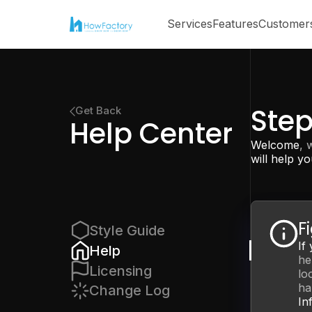
Services
Features
Customer
Ste
Get Back
Help Center
Welcome
, 
will help yo
F
Style Guide
If
Help
he
Licensing
lo
ha
Change Log
In