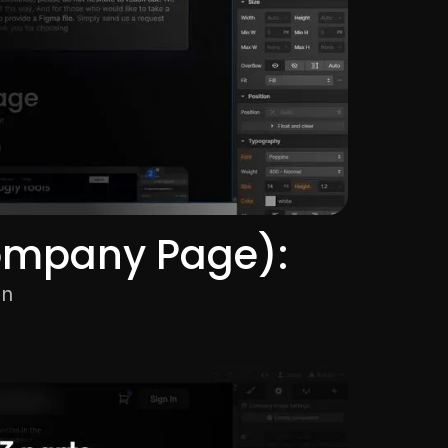
ompany Page):
on