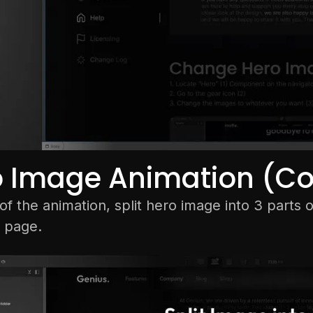
o Image Animation (C
f the animation, split hero image into 3 parts 
 page.