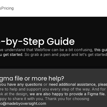
s
Pricing
p-by-Step Guide
we understand that Webflow can be a bit confusing,
this gu
u get started
. So grab a pen and paper and let's get started
igma file or more help?
 you have any questions
or
need additional assistance,
plea
re to help and support you every step of the way. And for 
ok at the design,
we are also happy to provide a Figma file.
ppy to share it with you. Thank you for choosing
fo@madebyoversight.com