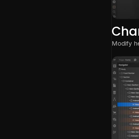
Cha
Modify h